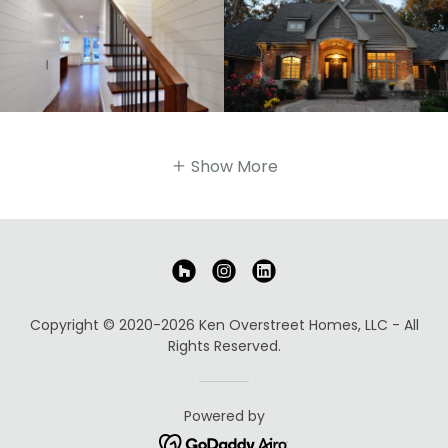
Show More
Copyright © 2020-2026 Ken Overstreet Homes, LLC - All
Rights Reserved.
Powered by