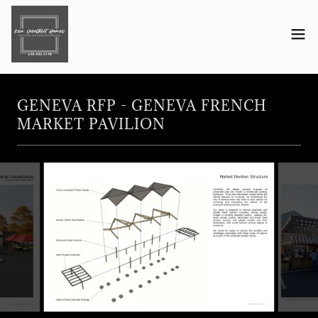
GENEVA RFP - GENEVA FRENCH
MARKET PAVILION