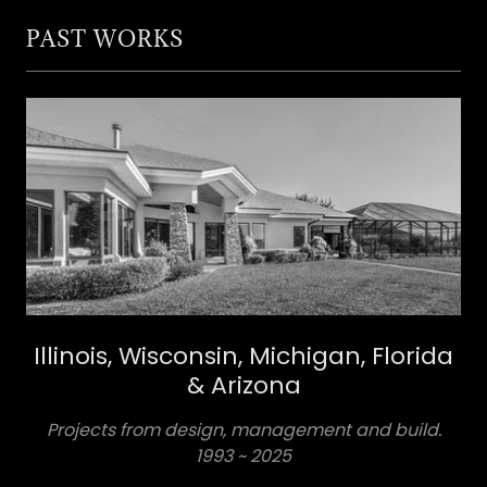
PAST WORKS
Illinois, Wisconsin, Michigan, Florida
& Arizona
Projects from design, management and build.
1993 ~ 2025