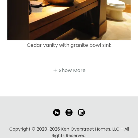
Cedar vanity with granite bowl sink
Show More
Copyright © 2020-2026 Ken Overstreet Homes, LLC - All
Rights Reserved.