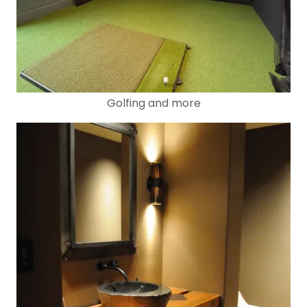
Golfing and more