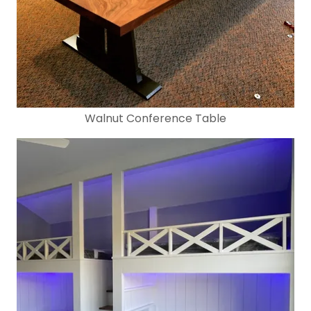
Walnut Conference Table