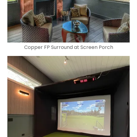
Copper FP Surround at Screen Porch