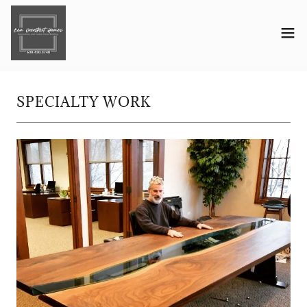
SPECIALTY WORK