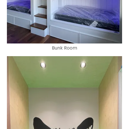
Bunk Room