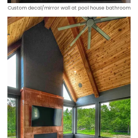
Custom decal/mirror wall at pool house bathroom